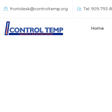
frontdesk@controltemp.org
Tel: 909-793-
Home