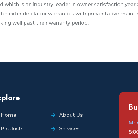
 which is an industry leader in owner satisfaction year 
offer extended labor warranties with preventative main
ng well past their warranty period.
xplore
Bu
Home
About Us
Mon
Products
Services
8:0