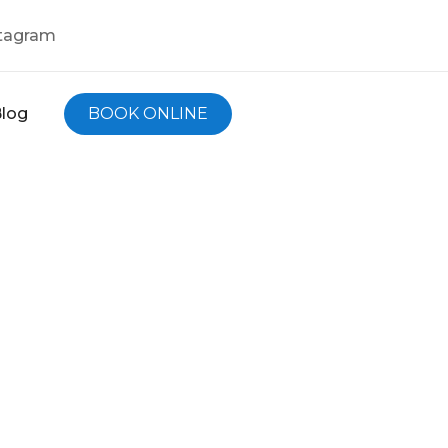
tagram
log
BOOK ONLINE