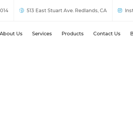
8014
513 East Stuart Ave. Redlands, CA
Ins
About Us
Services
Products
Contact Us
B