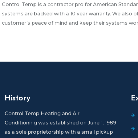
Control Temp is a contractor pro for American Standard
systems are backed with a 10 year warranty. We also 
customer’s peace of mind and keep their systems worki
History
E
Control Temp Heating and Air
Conditioning
was established on June 1, 1989
as a sole proprietorship with a small pickup