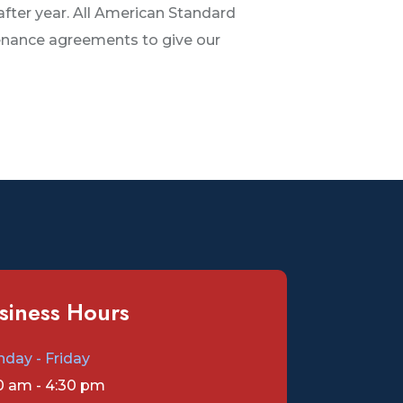
after year. All American Standard
tenance agreements to give our
siness Hours
day - Friday
0 am - 4:30 pm