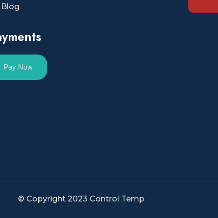
Blog
ayments
Pay Now
© Copyright 2023 Control Temp