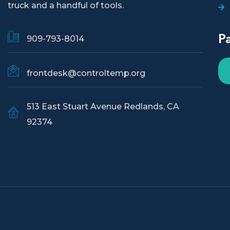
truck and a handful of tools.
P
909-793-8014
frontdesk@controltemp.org
513 East Stuart Avenue Redlands, CA
92374